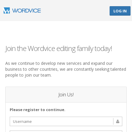
LOG IN
Join the Wordvice editing family today!
As we continue to develop new services and expand our
business to other countries, we are constantly seeking talented
people to join our team.
Join Us!
Please register to continue.