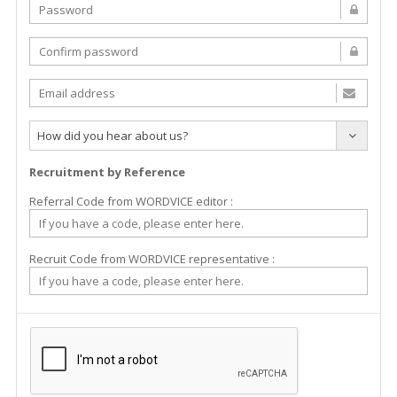
How did you hear about us?
Recruitment by Reference
Referral Code from WORDVICE editor :
Recruit Code from WORDVICE representative :