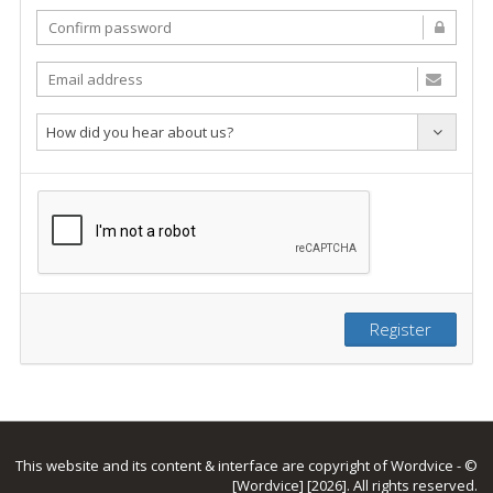
How did you hear about us?
Register
This website and its content & interface are copyright of Wordvice - ©
[Wordvice] [2026]. All rights reserved.