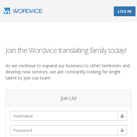
LOG IN
Join the Wordvice translating family today!
As we continue to expand our business to other territories and
develop new services, we are constantly looking for bright
talent to join our team.
Join Us!